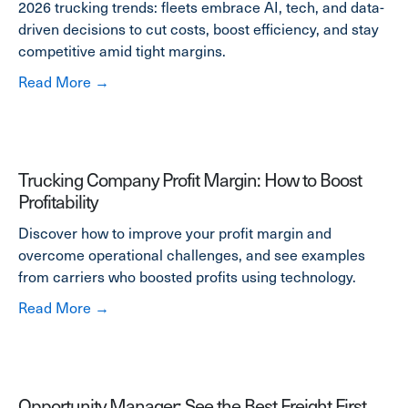
2026 trucking trends: fleets embrace AI, tech, and data-
driven decisions to cut costs, boost efficiency, and stay
competitive amid tight margins.
about 2026 Trucking Trends Report: The Year
Read More →
Trucking Company Profit Margin: How to Boost
Profitability
Discover how to improve your profit margin and
overcome operational challenges, and see examples
from carriers who boosted profits using technology.
about Trucking Company Profit Margin: How to
Read More →
Opportunity Manager: See the Best Freight First