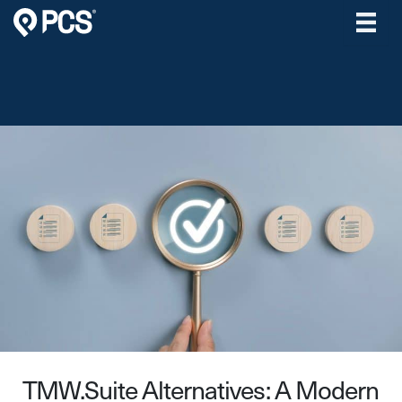
Skip
to
content
TMW.Suite Alternatives: A Modern