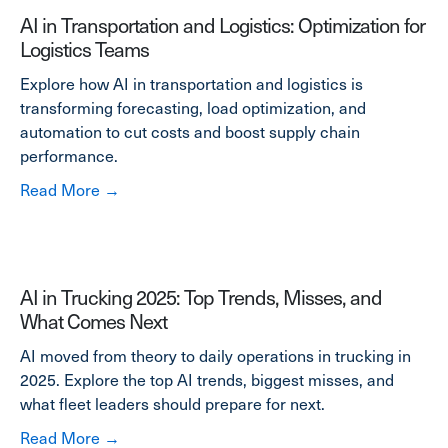
AI in Transportation and Logistics: Optimization for
Logistics Teams
Explore how AI in transportation and logistics is
transforming forecasting, load optimization, and
automation to cut costs and boost supply chain
performance.
about AI in Transportation and Logistics: Opt
Read More →
AI in Trucking 2025: Top Trends, Misses, and
What Comes Next
AI moved from theory to daily operations in trucking in
2025. Explore the top AI trends, biggest misses, and
what fleet leaders should prepare for next.
about AI in Trucking 2025: Top Trends, Mis
Read More →