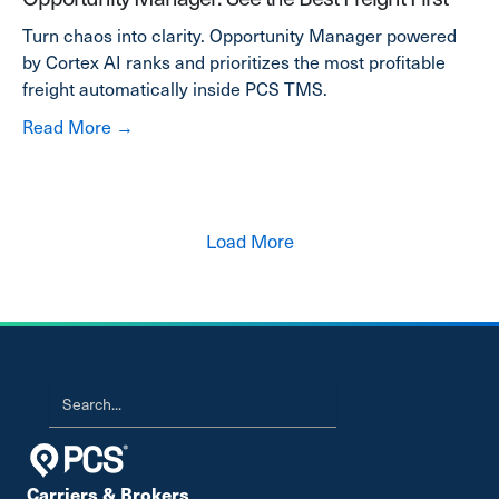
Turn chaos into clarity. Opportunity Manager powered
by Cortex AI ranks and prioritizes the most profitable
freight automatically inside PCS TMS.
about Opportunity Manager: See the Best Frei
Read More →
Load More
Carriers & Brokers