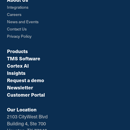
Integrations
Careers
News and Events
Contact Us
Privacy Policy
Products
TMS Software
Cortex AI
Insights
Request a demo
Newsletter
Customer Portal
Our Location
2103 CityWest Blvd
Building 4, Ste 700