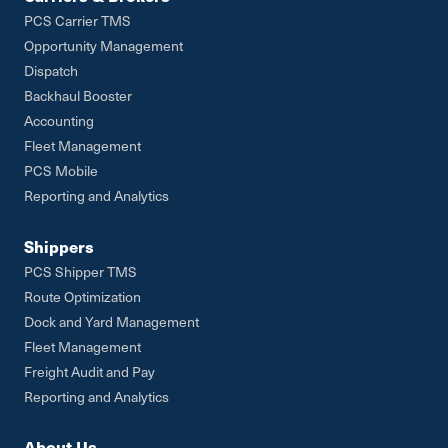
PCS Carrier TMS
Opportunity Management
Dispatch
Backhaul Booster
Accounting
Fleet Management
PCS Mobile
Reporting and Analytics
Shippers
PCS Shipper TMS
Route Optimization
Dock and Yard Management
Fleet Management
Freight Audit and Pay
Reporting and Analytics
About Us