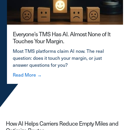
Everyone’s TMS Has AI. Almost None of It
Touches Your Margin.
Most TMS platforms claim AI now. The real
question: does it touch your margin, or just
answer questions for you?
about Everyone’s TMS Has AI. Almost Non
Read More →
How AI Helps Carriers Reduce Empty Miles and