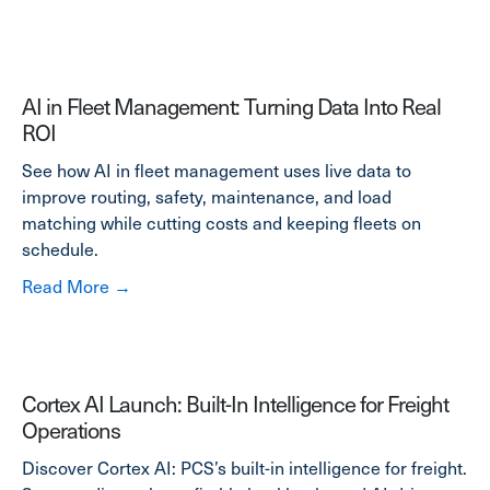
AI in Fleet Management: Turning Data Into Real
ROI
See how AI in fleet management uses live data to
improve routing, safety, maintenance, and load
matching while cutting costs and keeping fleets on
schedule.
about AI in Fleet Management: Turning Data 
Read More →
Cortex AI Launch: Built-In Intelligence for Freight
Operations
Discover Cortex AI: PCS’s built-in intelligence for freight.