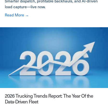
Smarter dispatch, profitable backhauls, and AI-driven
load capture—live now.
about Cortex AI Launch: Built-In Intelligence 
Read More →
2026 Trucking Trends Report: The Year Of the
Data-Driven Fleet