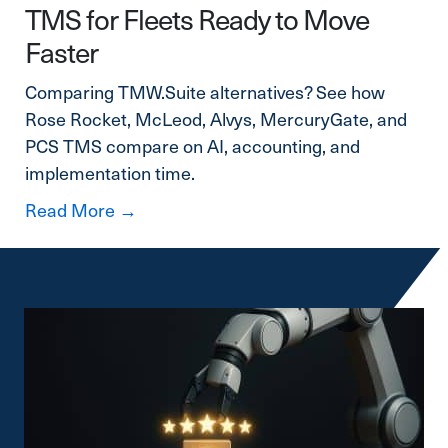
TMS for Fleets Ready to Move
Faster
Comparing TMW.Suite alternatives? See how
Rose Rocket, McLeod, Alvys, MercuryGate, and
PCS TMS compare on AI, accounting, and
implementation time.
about TMW.Suite Alternatives: A Mode
Read More →