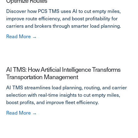
Optimize Routes
Discover how PCS TMS uses AI to cut empty miles,
improve route efficiency, and boost profitability for
carriers and brokers through smarter load planning.
about How AI Helps Carriers Reduce Empty M
Read More →
AI TMS: How Artificial Intelligence Transforms
Transportation Management
AI TMS streamlines load planning, routing, and carrier
selection with real-time insights to cut empty miles,
boost profits, and improve fleet efficiency.
about AI TMS: How Artificial Intelligence T
Read More →