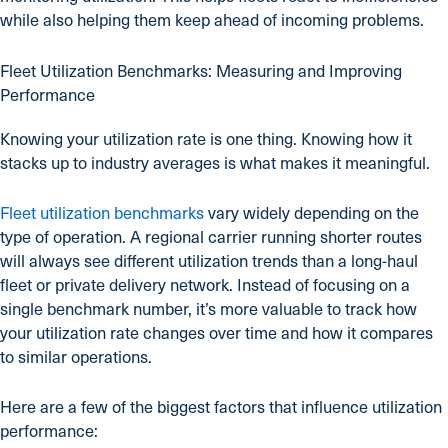
while also helping them keep ahead of incoming problems.
Fleet Utilization Benchmarks: Measuring and Improving
Performance
Knowing your utilization rate is one thing. Knowing how it
stacks up to industry averages is what makes it meaningful.
Fleet utilization benchmarks
vary widely depending on the
type of operation. A regional carrier running shorter routes
will always see different utilization trends than a long-haul
fleet or private delivery network. Instead of focusing on a
single benchmark number, it’s more valuable to track how
your utilization rate changes over time and how it compares
to similar operations.
Here are a few of the biggest factors that influence utilization
performance: