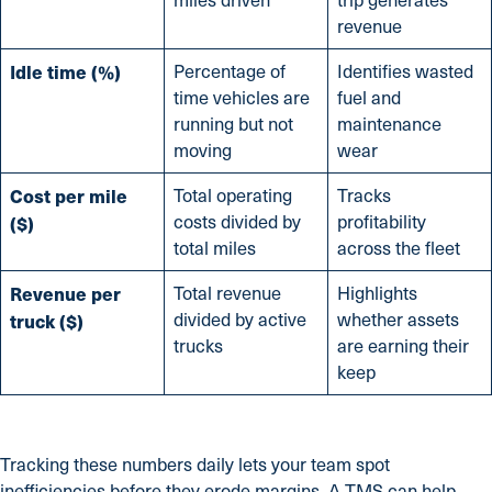
revenue
Idle time (%)
Percentage of
Identifies wasted
time vehicles are
fuel and
running but not
maintenance
moving
wear
Cost per mile
Total operating
Tracks
costs divided by
profitability
($)
total miles
across the fleet
Revenue per
Total revenue
Highlights
divided by active
whether assets
truck ($)
trucks
are earning their
keep
Tracking these numbers daily lets your team spot
inefficiencies before they erode margins. A TMS can help