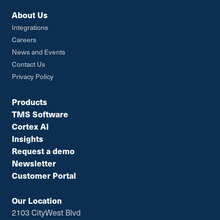
About Us
Integrations
Careers
News and Events
Contact Us
Privacy Policy
Products
TMS Software
Cortex AI
Insights
Request a demo
Newsletter
Customer Portal
Our Location
2103 CityWest Blvd