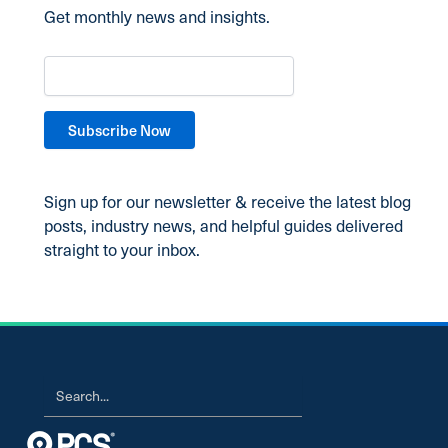
Get monthly news and insights.
Sign up for our newsletter & receive the latest blog
posts, industry news, and helpful guides delivered
straight to your inbox.