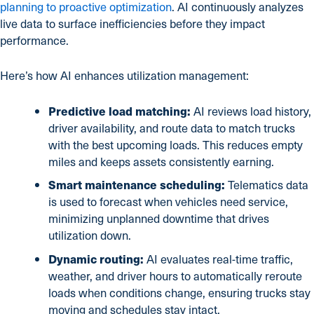
planning to proactive optimization
. AI continuously analyzes
live data to surface inefficiencies before they impact
performance.
Here’s how AI enhances utilization management:
Predictive load matching:
AI reviews load history,
driver availability, and route data to match trucks
with the best upcoming loads. This reduces empty
miles and keeps assets consistently earning.
Smart maintenance scheduling:
Telematics data
is used to forecast when vehicles need service,
minimizing unplanned downtime that drives
utilization down.
Dynamic routing:
AI evaluates real-time traffic,
weather, and driver hours to automatically reroute
loads when conditions change, ensuring trucks stay
moving and schedules stay intact.