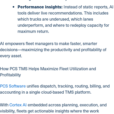
Performance insights:
Instead of static reports, AI
tools deliver live recommendations. This includes
which trucks are underused, which lanes
underperform, and where to redeploy capacity for
maximum return.
AI empowers fleet managers to make faster, smarter
decisions—maximizing the productivity and profitability of
every asset.
How PCS TMS Helps Maximize Fleet Utilization and
Profitability
PCS Software
unifies dispatch, tracking, routing, billing, and
accounting in a single cloud-based TMS platform.
With
Cortex AI
embedded across planning, execution, and
visibility, fleets get actionable insights where the work