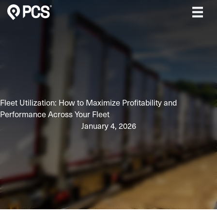
Skip
to
content
Fleet Utilization: How to Maximize Profitability and
Performance Across Your Fleet
January 4, 2026