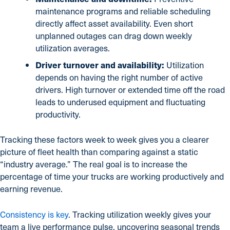
maintenance programs and reliable scheduling
directly affect asset availability. Even short
unplanned outages can drag down weekly
utilization averages.
Driver turnover and availability:
Utilization
depends on having the right number of active
drivers. High turnover or extended time off the road
leads to underused equipment and fluctuating
productivity.
Tracking these factors week to week gives you a clearer
picture of fleet health than comparing against a static
“industry average.” The real goal is to increase the
percentage of time your trucks are working productively and
earning revenue.
Consistency is key
. Tracking utilization weekly gives your
team a live performance pulse, uncovering seasonal trends