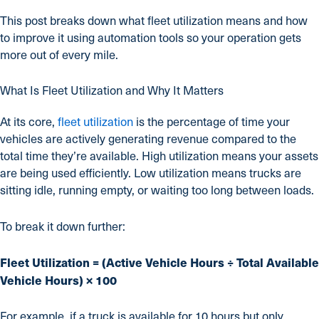
This post breaks down what fleet utilization means and how
to improve it using automation tools so your operation gets
more out of every mile.
What Is Fleet Utilization and Why It Matters
At its core,
fleet utilization
is the percentage of time your
vehicles are actively generating revenue compared to the
total time they’re available. High utilization means your assets
are being used efficiently. Low utilization means trucks are
sitting idle, running empty, or waiting too long between loads.
To break it down further:
Fleet Utilization = (Active Vehicle Hours ÷ Total Available
Vehicle Hours) × 100
For example, if a truck is available for 10 hours but only