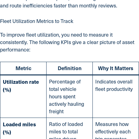
and route inefficiencies faster than monthly reviews.
Fleet Utilization Metrics to Track
To improve fleet utilization, you need to measure it
consistently. The following KPIs give a clear picture of asset
performance:
Metric
Definition
Why It Matters
Utilization rate
Percentage of
Indicates overall
total vehicle
fleet productivity
(%)
hours spent
actively hauling
freight
Loaded miles
Ratio of loaded
Measures how
miles to total
effectively each
(%)
miles driven
trip generates