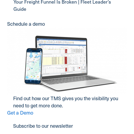
Your Freight Funnel Is Broken | Fleet Leader’s
Guide
Schedule a demo
Find out how our TMS gives you the visibility you
need to get more done.
Get a Demo
Subscribe to our newsletter