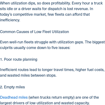
When utilization dips, so does profitability. Every hour a truck
sits idle or a driver waits for dispatch is lost revenue. In
today’s competitive market, few fleets can afford that
inefficiency.
Common Causes of Low Fleet Utilization
Even well-run fleets struggle with utilization gaps. The biggest
culprits usually come down to five issues:
1. Poor route planning
Inefficient routes lead to longer travel times, higher fuel costs,
and wasted miles between stops.
2. Empty miles
Deadhead miles
(when trucks return empty) are one of the
largest drivers of low utilization and wasted capacity.