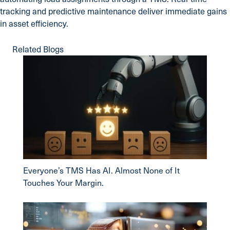
tracking and predictive maintenance deliver immediate gains
in asset efficiency.
Related Blogs
Everyone’s TMS Has AI. Almost None of It
Touches Your Margin.