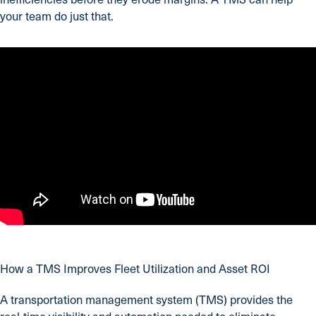
your team do just that.
How a TMS Improves Fleet Utilization and Asset ROI
A transportation management system (TMS) provides the