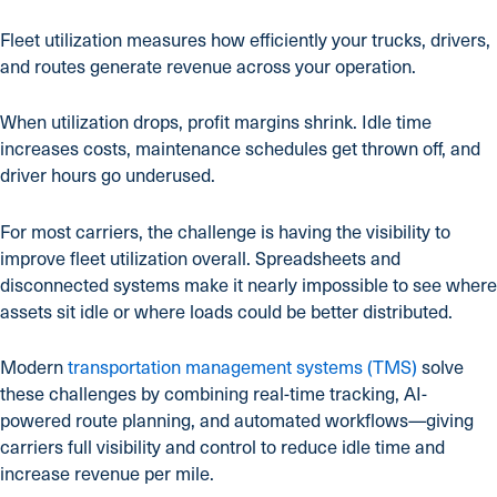
Fleet utilization measures how efficiently your trucks, drivers,
and routes generate revenue across your operation.
When utilization drops, profit margins shrink. Idle time
increases costs, maintenance schedules get thrown off, and
driver hours go underused.
For most carriers, the challenge is having the visibility to
improve fleet utilization overall. Spreadsheets and
disconnected systems make it nearly impossible to see where
assets sit idle or where loads could be better distributed.
Modern
transportation management systems (TMS)
solve
these challenges by combining real-time tracking, AI-
powered route planning, and automated workflows—giving
carriers full visibility and control to reduce idle time and
increase revenue per mile.