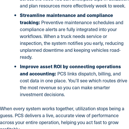
and plan resources more effectively week to week.
Streamline maintenance and compliance
tracking:
Preventive maintenance schedules and
compliance alerts are fully integrated into your
workflows. When a truck needs service or
inspection, the system notifies you early, reducing
unplanned downtime and keeping vehicles road-
ready.
Improve asset ROI by connecting operations
and accounting:
PCS links dispatch, billing, and
cost data in one place. You’ll see which routes drive
the most revenue so you can make smarter
investment decisions.
When every system works together, utilization stops being a
guess. PCS delivers a live, accurate view of performance
across your entire operation, helping you act fast to grow