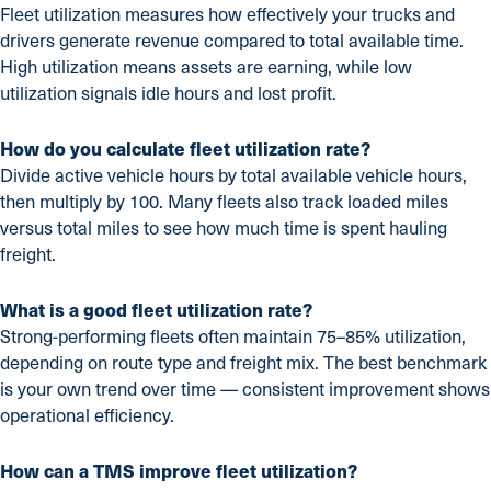
Fleet utilization measures how effectively your trucks and
drivers generate revenue compared to total available time.
High utilization means assets are earning, while low
utilization signals idle hours and lost profit.
How do you calculate fleet utilization rate?
Divide active vehicle hours by total available vehicle hours,
then multiply by 100. Many fleets also track loaded miles
versus total miles to see how much time is spent hauling
freight.
What is a good fleet utilization rate?
Strong-performing fleets often maintain 75–85% utilization,
depending on route type and freight mix. The best benchmark
is your own trend over time — consistent improvement shows
operational efficiency.
How can a TMS improve fleet utilization?