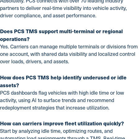
Absolutely. PCS connects with over 70 leading industry
partners to deliver real-time visibility into vehicle activity,
driver compliance, and asset performance.
Does PCS TMS support multi-terminal or regional
operations?
Yes. Carriers can manage multiple terminals or divisions from
one account, with shared data visibility and localized control
over loads, drivers, and assets.
How does PCS TMS help identify underused or idle
assets?
PCS dashboards flag vehicles with high idle time or low
activity, using AI to surface trends and recommend
redeployment strategies that increase utilization.
How can carriers improve fleet utilization quickly?
Start by analyzing idle time, optimizing routes, and
automating load assignments through a TMS. Real-time