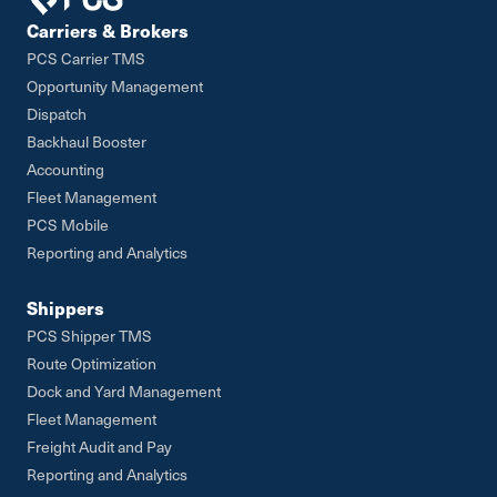
Carriers & Brokers
PCS Carrier TMS
Opportunity Management
Dispatch
Backhaul Booster
Accounting
Fleet Management
PCS Mobile
Reporting and Analytics
Shippers
PCS Shipper TMS
Route Optimization
Dock and Yard Management
Fleet Management
Freight Audit and Pay
Reporting and Analytics