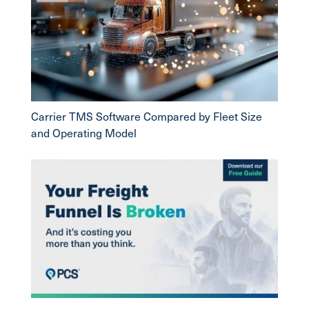
Carrier TMS Software Compared by Fleet Size
and Operating Model