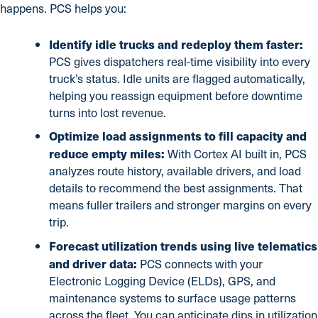
happens. PCS helps you:
Identify idle trucks and redeploy them faster:
PCS gives dispatchers real-time visibility into every
truck’s status. Idle units are flagged automatically,
helping you reassign equipment before downtime
turns into lost revenue.
Optimize load assignments to fill capacity and
reduce empty miles:
With Cortex AI built in, PCS
analyzes route history, available drivers, and load
details to recommend the best assignments. That
means fuller trailers and stronger margins on every
trip.
Forecast utilization trends using live telematics
and driver data:
PCS connects with your
Electronic Logging Device (ELDs), GPS, and
maintenance systems to surface usage patterns
across the fleet. You can anticipate dips in utilization