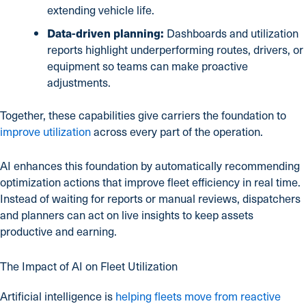
extending vehicle life.
Data-driven planning:
Dashboards and utilization
reports highlight underperforming routes, drivers, or
equipment so teams can make proactive
adjustments.
Together, these capabilities give carriers the foundation to
improve utilization
across every part of the operation.
AI enhances this foundation by automatically recommending
optimization actions that improve fleet efficiency in real time.
Instead of waiting for reports or manual reviews, dispatchers
and planners can act on live insights to keep assets
productive and earning.
The Impact of AI on Fleet Utilization
Artificial intelligence is
helping fleets move from reactive