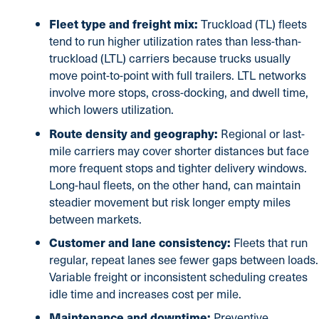
Fleet type and freight mix:
Truckload (TL) fleets
tend to run higher utilization rates than less-than-
truckload (LTL) carriers because trucks usually
move point-to-point with full trailers. LTL networks
involve more stops, cross-docking, and dwell time,
which lowers utilization.
Route density and geography:
Regional or last-
mile carriers may cover shorter distances but face
more frequent stops and tighter delivery windows.
Long-haul fleets, on the other hand, can maintain
steadier movement but risk longer empty miles
between markets.
Customer and lane consistency:
Fleets that run
regular, repeat lanes see fewer gaps between loads.
Variable freight or inconsistent scheduling creates
idle time and increases cost per mile.
Maintenance and downtime:
Preventive