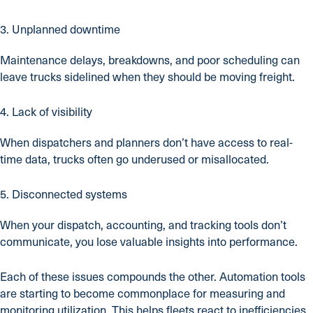
3. Unplanned downtime
Maintenance delays, breakdowns, and poor scheduling can
leave trucks sidelined when they should be moving freight.
4. Lack of visibility
When dispatchers and planners don’t have access to real-
time data, trucks often go underused or misallocated.
5. Disconnected systems
When your dispatch, accounting, and tracking tools don’t
communicate, you lose valuable insights into performance.
Each of these issues compounds the other. Automation tools
are starting to become commonplace for measuring and
monitoring utilization. This helps fleets react to inefficiencies