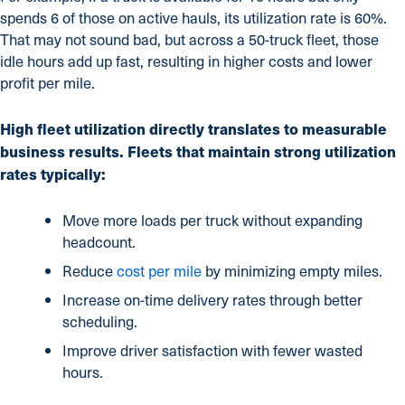
spends 6 of those on active hauls, its utilization rate is 60%.
That may not sound bad, but across a 50-truck fleet, those
idle hours add up fast, resulting in higher costs and lower
profit per mile.
High fleet utilization directly translates to measurable
business results. Fleets that maintain strong utilization
rates typically:
Move more loads per truck without expanding
headcount.
Reduce
cost per mile
by minimizing empty miles.
Increase on-time delivery rates through better
scheduling.
Improve driver satisfaction with fewer wasted
hours.