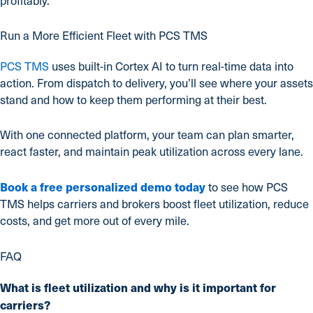
profitably.
Run a More Efficient Fleet with PCS TMS
PCS TMS
uses built-in Cortex AI to turn real-time data into
action. From dispatch to delivery, you’ll see where your assets
stand and how to keep them performing at their best.
With one connected platform, your team can plan smarter,
react faster, and maintain peak utilization across every lane.
Book a free personalized demo today
to see how PCS
TMS helps carriers and brokers boost fleet utilization, reduce
costs, and get more out of every mile.
FAQ
What is fleet utilization and why is it important for
carriers?