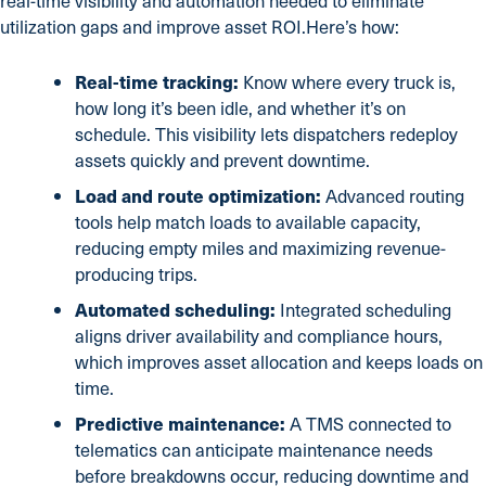
real-time visibility and automation needed to eliminate
utilization gaps and improve asset ROI.Here’s how:
Real-time tracking:
Know where every truck is,
how long it’s been idle, and whether it’s on
schedule. This visibility lets dispatchers redeploy
assets quickly and prevent downtime.
Load and route optimization:
Advanced routing
tools help match loads to available capacity,
reducing empty miles and maximizing revenue-
producing trips.
Automated scheduling:
Integrated scheduling
aligns driver availability and compliance hours,
which improves asset allocation and keeps loads on
time.
Predictive maintenance:
A TMS connected to
telematics can anticipate maintenance needs
before breakdowns occur, reducing downtime and