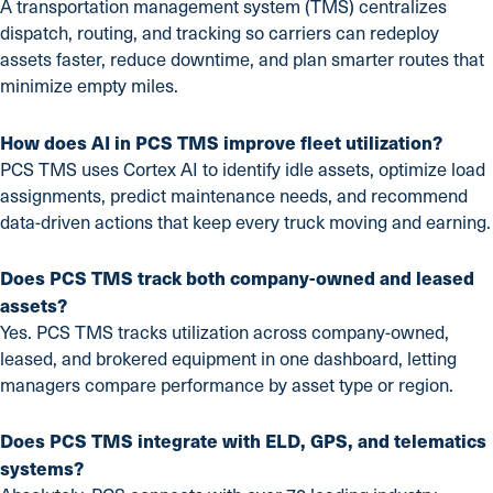
A transportation management system (TMS) centralizes
dispatch, routing, and tracking so carriers can redeploy
assets faster, reduce downtime, and plan smarter routes that
minimize empty miles.
How does AI in PCS TMS improve fleet utilization?
PCS TMS uses Cortex AI to identify idle assets, optimize load
assignments, predict maintenance needs, and recommend
data-driven actions that keep every truck moving and earning.
Does PCS TMS track both company-owned and leased
assets?
Yes. PCS TMS tracks utilization across company-owned,
leased, and brokered equipment in one dashboard, letting
managers compare performance by asset type or region.
Does PCS TMS integrate with ELD, GPS, and telematics
systems?