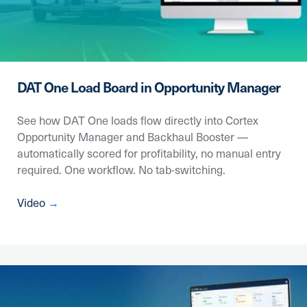
DAT One Load Board in Opportunity Manager
See how DAT One loads flow directly into Cortex
Opportunity Manager and Backhaul Booster —
automatically scored for profitability, no manual entry
required. One workflow. No tab-switching.
Video
→