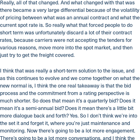
Really, all of that changed. And what changed with that was
there became a very large differential because of the volatility
of pricing between what was an annual contract and what the
current spot rate is. So really what that forced people to do
short term was unfortunately discard a lot of their contract
rates, because carriers were not accepting the tenders for
various reasons, move more into the spot market, and then
just try to get the freight covered.
I think that was really a short-term solution to the issue, and
as this continues to evolve and we come together on what the
new normal is, I think the one real takeaway is that the bid
process and the commitment from a rating perspective is
much shorter. So does that mean it’s a quarterly bid? Does it
mean it’s a semi-annual bid? Does it mean there’s a little bit
more dialogue back and forth? Yes. So I don’t think we’re into
the set it and forget it, where you’re just maintenance and
monitoring. Now there’s going to be a lot more engagement.
There’s going to be a lot more conversations, and I think the