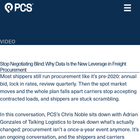
Skip
to
content
VIDEO
Stop Negotiating Blind: Why Data Is the New Leverage in Freight
Procurement
Most shippers still run procurement like it’s pre-2020: annual
bid, lock in rates, review quarterly. Then the spot market
moves and the whole plan falls apart carriers stop accepting
contracted loads, and shippers are stuck scrambling.
In this conversation, PCS’s Chris Noble sits down with Adrian
Gonzales of Talking Logistics to break down what’s actually
changed: procurement isn’t a once-a-year event anymore. It’s
an ongoing conversation, and the shippers and carriers