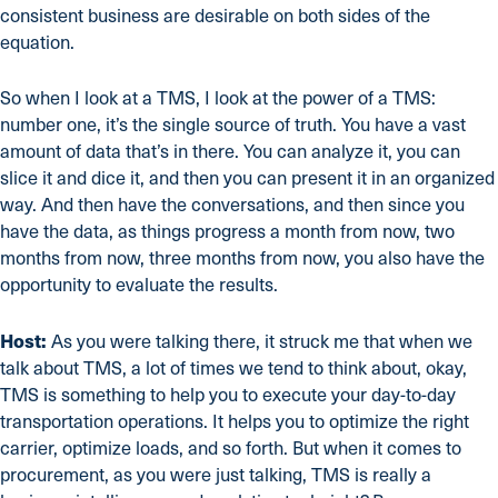
consistent business are desirable on both sides of the
equation.
So when I look at a TMS, I look at the power of a TMS:
number one, it’s the single source of truth. You have a vast
amount of data that’s in there. You can analyze it, you can
slice it and dice it, and then you can present it in an organized
way. And then have the conversations, and then since you
have the data, as things progress a month from now, two
months from now, three months from now, you also have the
opportunity to evaluate the results.
Host:
As you were talking there, it struck me that when we
talk about TMS, a lot of times we tend to think about, okay,
TMS is something to help you to execute your day-to-day
transportation operations. It helps you to optimize the right
carrier, optimize loads, and so forth. But when it comes to
procurement, as you were just talking, TMS is really a