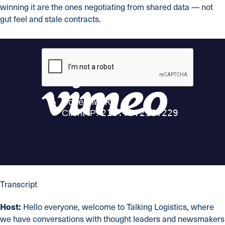
winning it are the ones negotiating from shared data — not
gut feel and stale contracts.
Transcript
Host:
Hello everyone, welcome to Talking Logistics, where
we have conversations with thought leaders and newsmakers