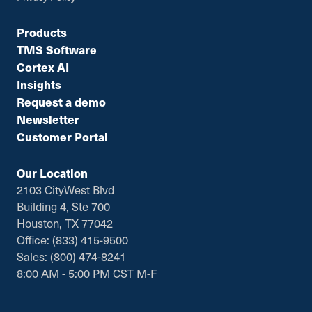
Products
TMS Software
Cortex AI
Insights
Request a demo
Newsletter
Customer Portal
Our Location
2103 CityWest Blvd
Building 4, Ste 700
Houston, TX 77042
Office: (833) 415-9500
Sales: (800) 474-8241
8:00 AM - 5:00 PM CST M-F