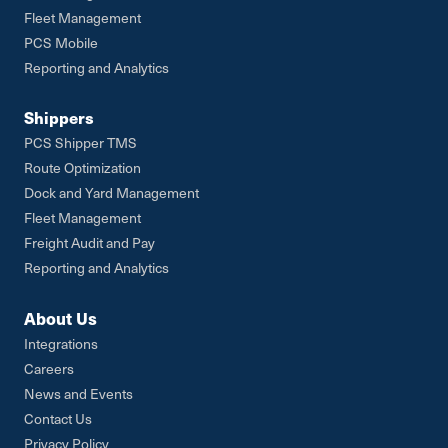
Fleet Management
PCS Mobile
Reporting and Analytics
Shippers
PCS Shipper TMS
Route Optimization
Dock and Yard Management
Fleet Management
Freight Audit and Pay
Reporting and Analytics
About Us
Integrations
Careers
News and Events
Contact Us
Privacy Policy