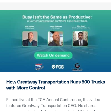
How Greatway Transportation Runs 500 Trucks
with More Control
Filmed live at the TCA Annual Conference, this video
features Greatway Transportation CEO. He shares