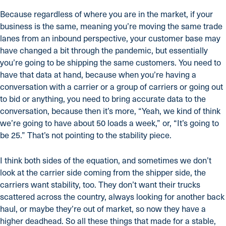
Because regardless of where you are in the market, if your
business is the same, meaning you’re moving the same trade
lanes from an inbound perspective, your customer base may
have changed a bit through the pandemic, but essentially
you’re going to be shipping the same customers. You need to
have that data at hand, because when you’re having a
conversation with a carrier or a group of carriers or going out
to bid or anything, you need to bring accurate data to the
conversation, because then it’s more, “Yeah, we kind of think
we’re going to have about 50 loads a week,” or, “It’s going to
be 25.” That’s not pointing to the stability piece.
I think both sides of the equation, and sometimes we don’t
look at the carrier side coming from the shipper side, the
carriers want stability, too. They don’t want their trucks
scattered across the country, always looking for another back
haul, or maybe they’re out of market, so now they have a
higher deadhead. So all these things that made for a stable,