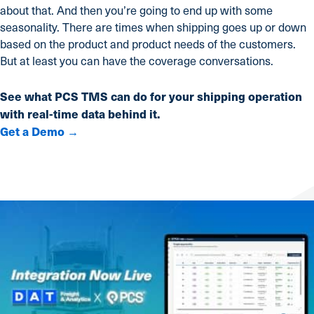
about that. And then you’re going to end up with some
seasonality. There are times when shipping goes up or down
based on the product and product needs of the customers.
But at least you can have the coverage conversations.
See what PCS TMS can do for your shipping operation
with real-time data behind it.
Get a Demo →