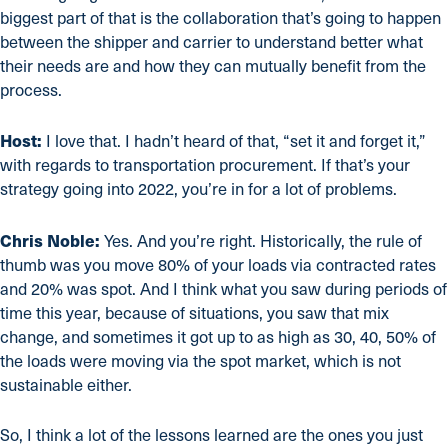
biggest part of that is the collaboration that’s going to happen
between the shipper and carrier to understand better what
their needs are and how they can mutually benefit from the
process.
Host:
I love that. I hadn’t heard of that, “set it and forget it,”
with regards to transportation procurement. If that’s your
strategy going into 2022, you’re in for a lot of problems.
Chris Noble:
Yes. And you’re right. Historically, the rule of
thumb was you move 80% of your loads via contracted rates
and 20% was spot. And I think what you saw during periods of
time this year, because of situations, you saw that mix
change, and sometimes it got up to as high as 30, 40, 50% of
the loads were moving via the spot market, which is not
sustainable either.
So, I think a lot of the lessons learned are the ones you just