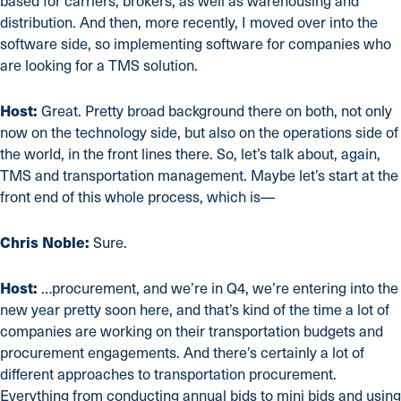
based for carriers, brokers, as well as warehousing and
distribution. And then, more recently, I moved over into the
software side, so implementing software for companies who
are looking for a TMS solution.
Host:
Great. Pretty broad background there on both, not only
now on the technology side, but also on the operations side of
the world, in the front lines there. So, let’s talk about, again,
TMS and transportation management. Maybe let’s start at the
front end of this whole process, which is—
Chris Noble:
Sure.
Host:
…procurement, and we’re in Q4, we’re entering into the
new year pretty soon here, and that’s kind of the time a lot of
companies are working on their transportation budgets and
procurement engagements. And there’s certainly a lot of
different approaches to transportation procurement.
Everything from conducting annual bids to mini bids and using