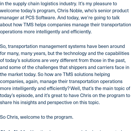
in the supply chain logistics industry. It’s my pleasure to
welcome today’s program, Chris Noble, who’s senior product
manager at PCS Software. And today, we’re going to talk
about how TMS helps companies manage their transportation
operations more intelligently and efficiently.
So, transportation management systems have been around
for many, many years, but the technology and the capabilities
of today’s solutions are very different from those in the past,
and some of the challenges that shippers and carriers face in
the market today. So how are TMS solutions helping
companies, again, manage their transportation operations
more intelligently and efficiently? Well, that’s the main topic of
today’s episode, and it’s great to have Chris on the program to
share his insights and perspective on this topic.
So Chris, welcome to the program.