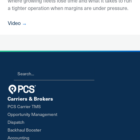
where growing fleets lose time and what it takes to run
a tighter operation when margins are under pressure.
Video
→
Carriers & Brokers
PCS Carrier TMS
Opportunity Management
Dispatch
Backhaul Booster
Accounting