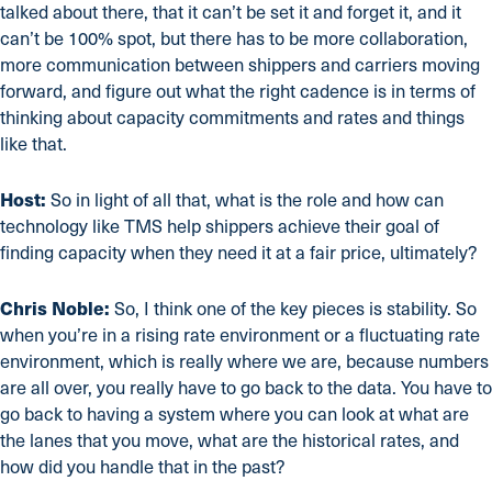
talked about there, that it can’t be set it and forget it, and it
can’t be 100% spot, but there has to be more collaboration,
more communication between shippers and carriers moving
forward, and figure out what the right cadence is in terms of
thinking about capacity commitments and rates and things
like that.
Host:
So in light of all that, what is the role and how can
technology like TMS help shippers achieve their goal of
finding capacity when they need it at a fair price, ultimately?
Chris Noble:
So, I think one of the key pieces is stability. So
when you’re in a rising rate environment or a fluctuating rate
environment, which is really where we are, because numbers
are all over, you really have to go back to the data. You have to
go back to having a system where you can look at what are
the lanes that you move, what are the historical rates, and
how did you handle that in the past?