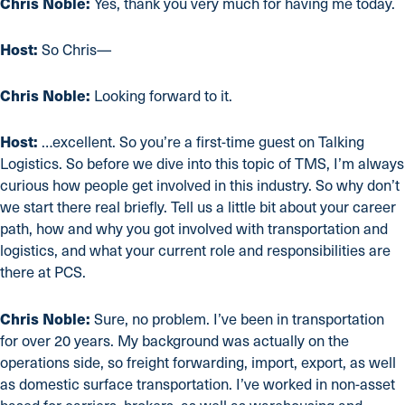
Chris Noble:
Yes, thank you very much for having me today.
Host:
So Chris—
Chris Noble:
Looking forward to it.
Host:
…excellent. So you’re a first-time guest on Talking
Logistics. So before we dive into this topic of TMS, I’m always
curious how people get involved in this industry. So why don’t
we start there real briefly. Tell us a little bit about your career
path, how and why you got involved with transportation and
logistics, and what your current role and responsibilities are
there at PCS.
Chris Noble:
Sure, no problem. I’ve been in transportation
for over 20 years. My background was actually on the
operations side, so freight forwarding, import, export, as well
as domestic surface transportation. I’ve worked in non-asset