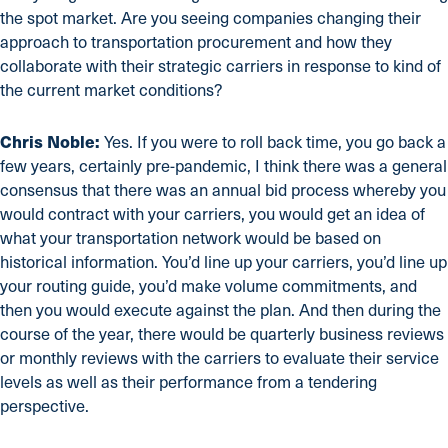
the spot market. Are you seeing companies changing their
approach to transportation procurement and how they
collaborate with their strategic carriers in response to kind of
the current market conditions?
Chris Noble:
Yes. If you were to roll back time, you go back a
few years, certainly pre-pandemic, I think there was a general
consensus that there was an annual bid process whereby you
would contract with your carriers, you would get an idea of
what your transportation network would be based on
historical information. You’d line up your carriers, you’d line up
your routing guide, you’d make volume commitments, and
then you would execute against the plan. And then during the
course of the year, there would be quarterly business reviews
or monthly reviews with the carriers to evaluate their service
levels as well as their performance from a tendering
perspective.