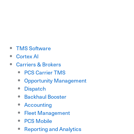
Skip
to
content
TMS Software
Cortex AI
Carriers & Brokers
PCS Carrier TMS
Opportunity Management
Dispatch
Backhaul Booster
Accounting
Fleet Management
PCS Mobile
Reporting and Analytics