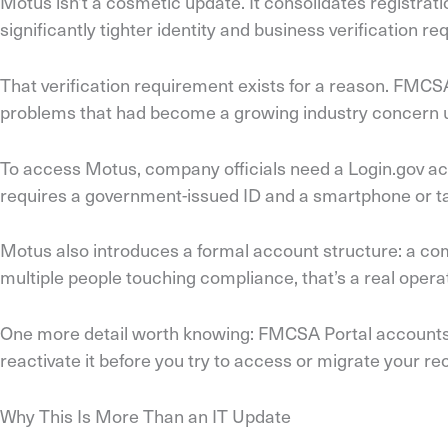
Motus isn’t a cosmetic update. It consolidates registra
significantly tighter identity and business verification re
That verification requirement exists for a reason. FMCS
problems that had become a growing industry concern un
To access Motus, company officials need a Login.gov accou
requires a government-issued ID and a smartphone or tabl
Motus also introduces a formal account structure: a co
multiple people touching compliance, that’s a real ope
One more detail worth knowing: FMCSA Portal accounts ar
reactivate it before you try to access or migrate your re
Why This Is More Than an IT Update