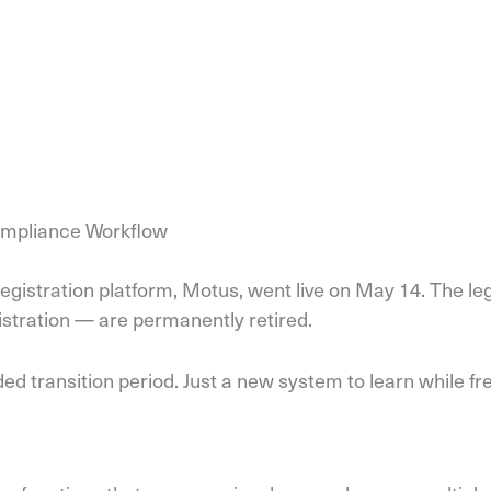
Compliance Workflow
egistration platform, Motus, went live on May 14. The le
istration — are permanently retired.
ded transition period. Just a new system to learn while fr