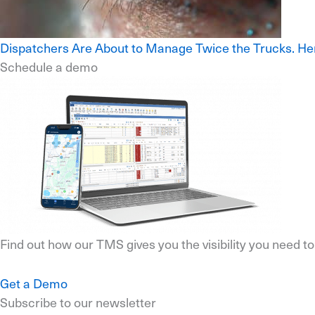
Dispatchers Are About to Manage Twice the Trucks. He
Schedule a demo
Find out how our TMS gives you the visibility you need t
Get a Demo
Subscribe to our newsletter