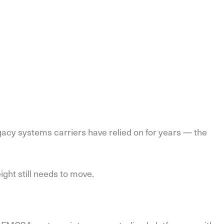
gacy systems carriers have relied on for years — the
eight still needs to move.