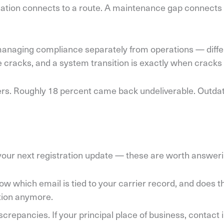
olation connects to a route. A maintenance gap connects 
 managing compliance separately from operations — differ
the cracks, and a system transition is exactly when crac
users. Roughly 18 percent came back undeliverable. Outd
r your next registration update — these are worth answer
w which email is tied to your carrier record, and does t
stion anymore.
crepancies. If your principal place of business, contact 