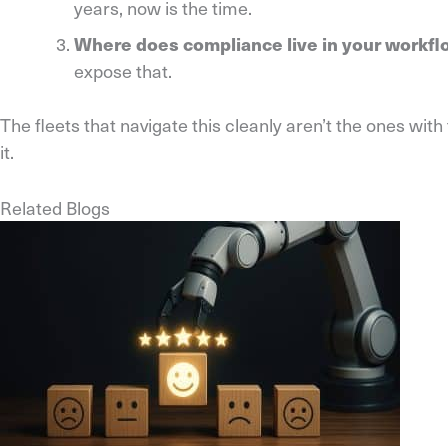
years, now is the time.
Where does compliance live in your workf
expose that.
The fleets that navigate this cleanly aren’t the ones wi
it.
Related Blogs