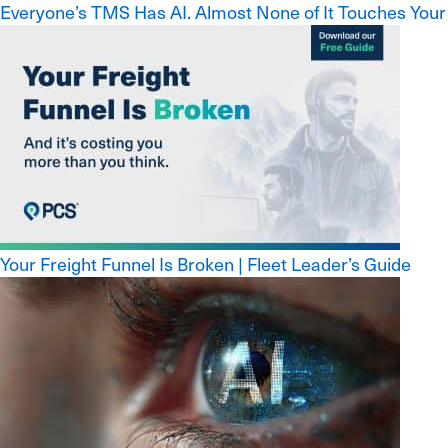
Everyone’s TMS Has AI. Almost None of It Touches Your
Your Freight Funnel Is Broken | Fleet Leader’s Guide