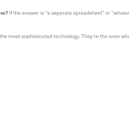
If the answer is “a separate spreadsheet” or “whoeve
low?
th the most sophisticated technology. They’re the ones wh