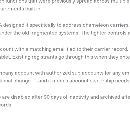
tion functions that were previously spread across multi
quirements built in.
A designed it specifically to address chameleon carriers
der the old fragmented systems. The tighter controls ar
nt with a matching email tied to their carrier record. Fi
et. Existing registrants go through this when they enter
mpany account with authorized sub-accounts for any emp
rational change — and it means account ownership needs 
e disabled after 90 days of inactivity and archived aft
cords.