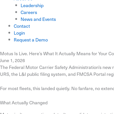
Leadership
Careers
News and Events
Contact
Login
Request a Demo
Motus Is Live. Here’s What It Actually Means for Your 
June 1, 2026
The Federal Motor Carrier Safety Administration’s new r
URS, the L&I public filing system, and FMCSA Portal reg
For most fleets, this landed quietly. No fanfare, no exten
What Actually Changed