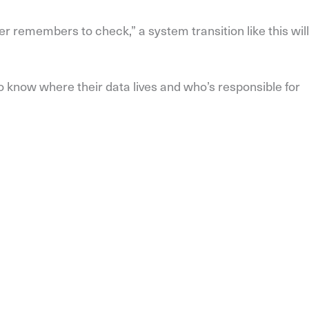
r remembers to check,” a system transition like this will
o know where their data lives and who’s responsible for