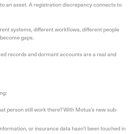
to an asset. A registration discrepancy connects to
ent systems, different workflows, different people
ks become gaps.
ated records and dormant accounts are a real and
ing:
hat person still work there? With Motus’s new sub-
information, or insurance data hasn’t been touched in