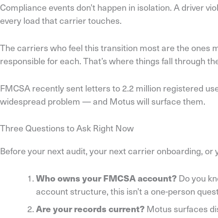
Compliance events don’t happen in isolation. A driver vi
every load that carrier touches.
The carriers who feel this transition most are the ones
responsible for each. That’s where things fall through 
FMCSA recently sent letters to 2.2 million registered 
widespread problem — and Motus will surface them.
Three Questions to Ask Right Now
Before your next audit, your next carrier onboarding, o
Do you kno
Who owns your FMCSA account?
account structure, this isn’t a one-person que
Motus surfaces dis
Are your records current?