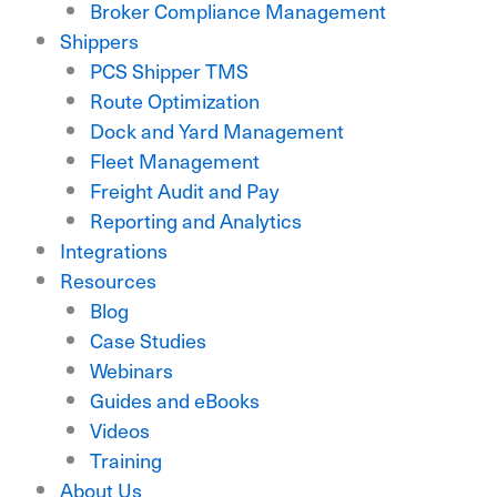
Broker Compliance Management
Shippers
PCS Shipper TMS
Route Optimization
Dock and Yard Management
Fleet Management
Freight Audit and Pay
Reporting and Analytics
Integrations
Resources
Blog
Case Studies
Webinars
Guides and eBooks
Videos
Training
About Us