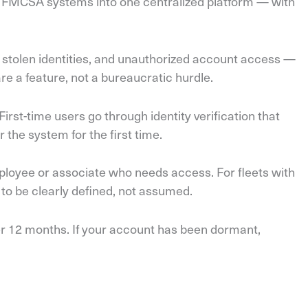
ple FMCSA systems into one centralized platform — with
, stolen identities, and unauthorized account access —
e a feature, not a bureaucratic hurdle.
rst-time users go through identity verification that
 the system for the first time.
loyee or associate who needs access. For fleets with
to be clearly defined, not assumed.
er 12 months. If your account has been dormant,