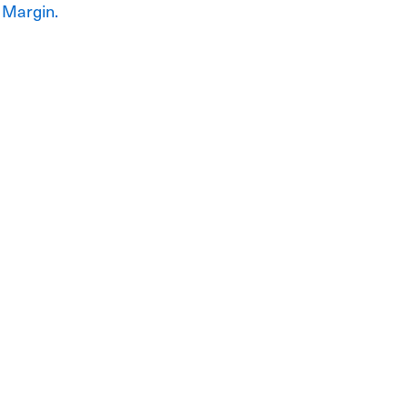
 Margin.