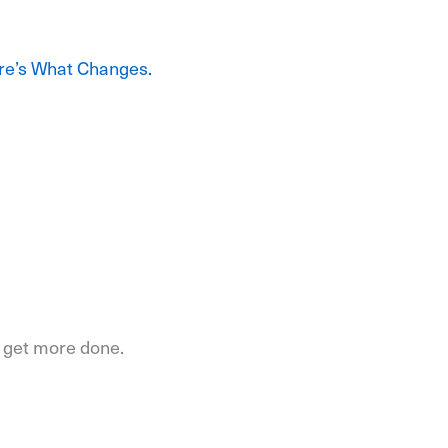
re’s What Changes.
o get more done.