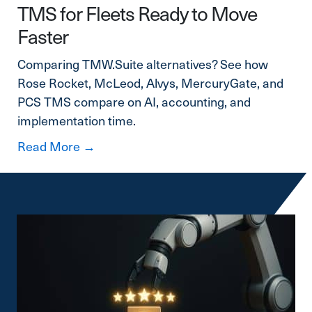
TMS for Fleets Ready to Move
Faster
Comparing TMW.Suite alternatives? See how
Rose Rocket, McLeod, Alvys, MercuryGate, and
PCS TMS compare on AI, accounting, and
implementation time.
about TMW.Suite Alternatives: A Mode
Read More →