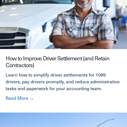
How to Improve Driver Settlement (and Retain
Contractors)
Learn how to simplify driver settlements for 1099
drivers, pay drivers promptly, and reduce administrative
tasks and paperwork for your accounting team.
about How to Improve Driver Settlement (and
Read More →