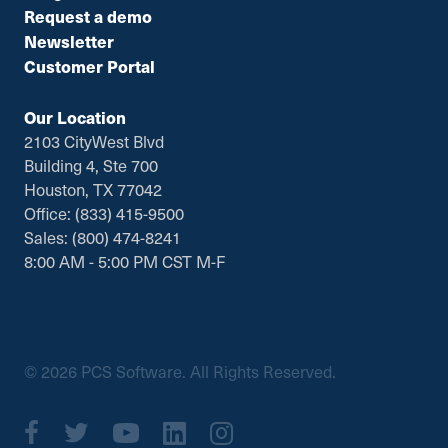
Request a demo
Newsletter
Customer Portal
Our Location
2103 CityWest Blvd
Building 4, Ste 700
Houston, TX 77042
Office: (833) 415-9500
Sales: (800) 474-8241
8:00 AM - 5:00 PM CST M-F
© 2026 PCS Software. All Rights Reserved.