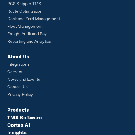
PCS Shipper TMS
Route Optimization
Dock and Yard Management
Fleet Management
Freight Audit and Pay
Reporting and Analytics
About Us
Integrations
Careers
News and Events
Contact Us
Privacy Policy
Products
TMS Software
Cortex AI
Insights