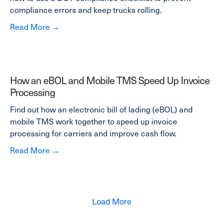
compliance errors and keep trucks rolling.
about DOT Out of Service Violations List: Tip
Read More →
How an eBOL and Mobile TMS Speed Up Invoice
Processing
Find out how an electronic bill of lading (eBOL) and
mobile TMS work together to speed up invoice
processing for carriers and improve cash flow.
about How an eBOL and Mobile TMS Speed U
Read More →
Load More