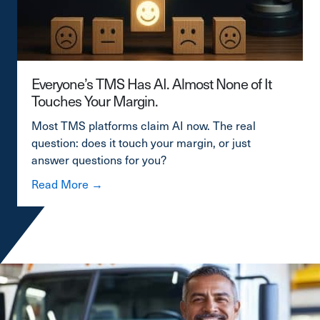
Everyone’s TMS Has AI. Almost None of It
Touches Your Margin.
Most TMS platforms claim AI now. The real
question: does it touch your margin, or just
answer questions for you?
about Everyone’s TMS Has AI. Almost Non
Read More →