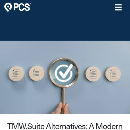
Skip
to
content
TMW.Suite Alternatives: A Modern