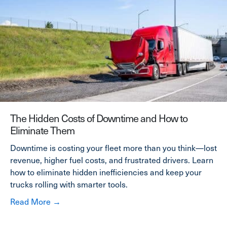
The Hidden Costs of Downtime and How to
Eliminate Them
Downtime is costing your fleet more than you think—lost
revenue, higher fuel costs, and frustrated drivers. Learn
how to eliminate hidden inefficiencies and keep your
trucks rolling with smarter tools.
about The Hidden Costs of Downtime and Ho
Read More →