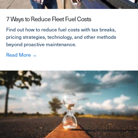
7 Ways to Reduce Fleet Fuel Costs
Find out how to reduce fuel costs with tax breaks,
pricing strategies, technology, and other methods
beyond proactive maintenance.
about 7 Ways to Reduce Fleet Fuel Costs
Read More →