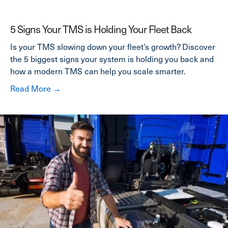
5 Signs Your TMS is Holding Your Fleet Back
Is your TMS slowing down your fleet’s growth? Discover
the 5 biggest signs your system is holding you back and
how a modern TMS can help you scale smarter.
about 5 Signs Your TMS is Holding Your Fleet
Read More →