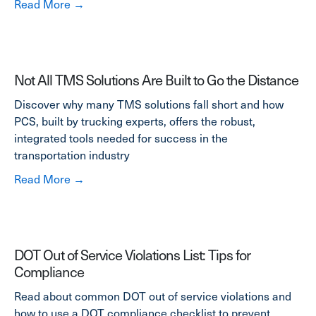
about Truck Maintenance Checklist Quiz: Te
Read More →
Not All TMS Solutions Are Built to Go the Distance
Discover why many TMS solutions fall short and how
PCS, built by trucking experts, offers the robust,
integrated tools needed for success in the
transportation industry
about Not All TMS Solutions Are Built to Go t
Read More →
DOT Out of Service Violations List: Tips for
Compliance
Read about common DOT out of service violations and
how to use a DOT compliance checklist to prevent