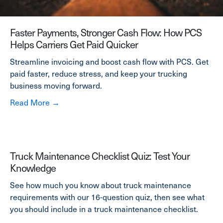
Faster Payments, Stronger Cash Flow: How PCS
Helps Carriers Get Paid Quicker
Streamline invoicing and boost cash flow with PCS. Get
paid faster, reduce stress, and keep your trucking
business moving forward.
about Faster Payments, Stronger Cash Flow:
Read More →
Truck Maintenance Checklist Quiz: Test Your
Knowledge
See how much you know about truck maintenance
requirements with our 16-question quiz, then see what
you should include in a truck maintenance checklist.