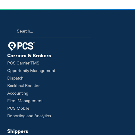
Carriers & Brokers
PCS Carrier TMS
Opportunity Management
Dispatch
Backhaul Booster
Accounting
Fleet Management
PCS Mobile
Reporting and Analytics
Shippers