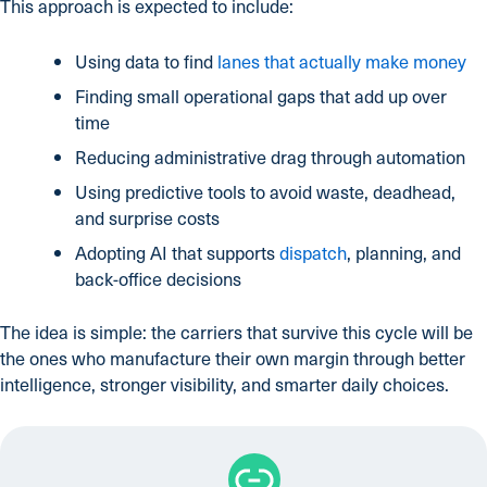
This approach is expected to include:
Using data to find
lanes that actually make money
Finding small operational gaps that add up over
time
Reducing administrative drag through automation
Using predictive tools to avoid waste, deadhead,
and surprise costs
Adopting AI that supports
dispatch
, planning, and
back-office decisions
The idea is simple: the carriers that survive this cycle will be
the ones who manufacture their own margin through better
intelligence, stronger visibility, and smarter daily choices.
Link