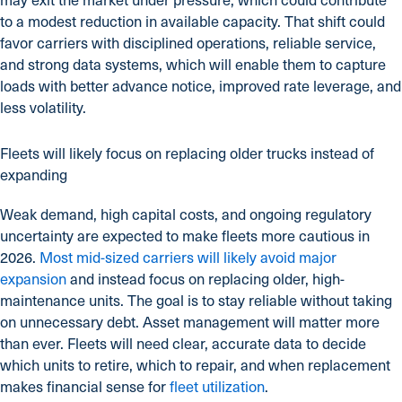
to a modest reduction in available capacity. That shift could
favor carriers with disciplined operations, reliable service,
and strong data systems, which will enable them to capture
loads with better advance notice, improved rate leverage, and
less volatility.
Fleets will likely focus on replacing older trucks instead of
expanding
Weak demand, high capital costs, and ongoing regulatory
uncertainty are expected to make fleets more cautious in
2026.
Most mid-sized carriers will likely avoid major
expansion
and instead focus on replacing older, high-
maintenance units. The goal is to stay reliable without taking
on unnecessary debt. Asset management will matter more
than ever. Fleets will need clear, accurate data to decide
which units to retire, which to repair, and when replacement
makes financial sense for
fleet utilization
.