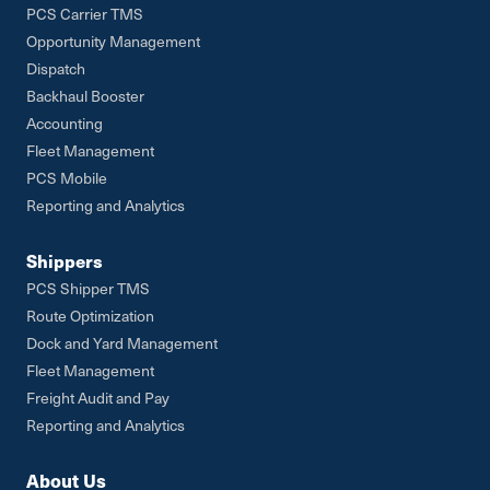
PCS Carrier TMS
Opportunity Management
Dispatch
Backhaul Booster
Accounting
Fleet Management
PCS Mobile
Reporting and Analytics
Shippers
PCS Shipper TMS
Route Optimization
Dock and Yard Management
Fleet Management
Freight Audit and Pay
Reporting and Analytics
About Us