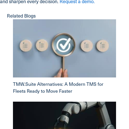
and sharpen every decision.
Request a demo.
Related Blogs
TMW.Suite Alternatives: A Modern TMS for
Fleets Ready to Move Faster