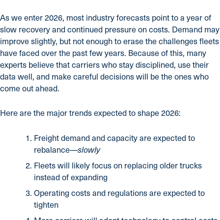
As we enter 2026, most industry forecasts point to a year of
slow recovery and continued pressure on costs. Demand may
improve slightly, but not enough to erase the challenges fleets
have faced over the past few years. Because of this, many
experts believe that carriers who stay disciplined, use their
data well, and make careful decisions will be the ones who
come out ahead.
Here are the major trends expected to shape 2026:
Freight demand and capacity are expected to
rebalance—
slowly
Fleets will likely focus on replacing older trucks
instead of expanding
Operating costs and regulations are expected to
tighten