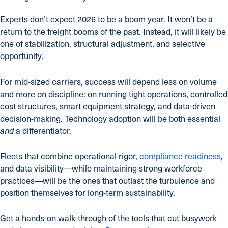
Experts don’t expect 2026 to be a boom year. It won’t be a
return to the freight booms of the past. Instead, it will likely be
one of stabilization, structural adjustment, and selective
opportunity.
For mid-sized carriers, success will depend less on volume
and more on discipline: on running tight operations, controlled
cost structures, smart equipment strategy, and data-driven
decision-making. Technology adoption will be both essential
a differentiator.
and
Fleets that combine operational rigor,
compliance readiness
,
and data visibility—while maintaining strong workforce
practices—will be the ones that outlast the turbulence and
position themselves for long-term sustainability.
Get a hands-on walk-through of the tools that cut busywork