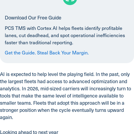
Download Our Free Guide
PCS TMS with Cortex AI helps fleets identify profitable
lanes, cut deadhead, and spot operational inefficiencies
faster than traditional reporting.
Get the Guide. Steal Back Your Margin.
AI is expected to help level the playing field. In the past, only
the largest fleets had access to advanced optimization and
analytics. In 2026, mid-sized carriers will increasingly turn to
tools that make the same level of intelligence available to
smaller teams. Fleets that adopt this approach will be in a
stronger position when the cycle eventually turns upward
again.
Looking ahead to next year