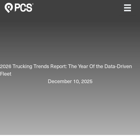
Skip
to
content
2026 Trucking Trends Report: The Year Of the Data-Driven
Fleet
December 10, 2025