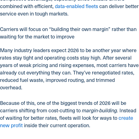
combined with efficient,
data-enabled fleets
can deliver better
service even in tough markets.
Carriers will focus on “building their own margin” rather than
waiting for the market to improve
Many industry leaders expect 2026 to be another year where
rates stay tight and operating costs stay high. After several
years of weak pricing and rising expenses, most carriers have
already cut everything they can. They’ve renegotiated rates,
reduced fuel waste, improved routing, and trimmed
overhead.
Because of this, one of the biggest trends of 2026 will be
carriers shifting from cost-cutting to
Instead
margin-building.
of waiting for better rates, fleets will look for ways to
create
new profit
inside their current operation.