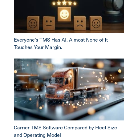
Everyone’s TMS Has AI. Almost None of It
Touches Your Margin.
Carrier TMS Software Compared by Fleet Size
and Operating Model