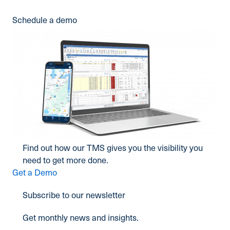
Schedule a demo
Find out how our TMS gives you the visibility you
need to get more done.
Get a Demo
Subscribe to our newsletter
Get monthly news and insights.