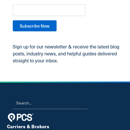
Sign up for our newsletter & receive the latest blog
posts, industry news, and helpful guides delivered
straight to your inbox.
Carriers & Brokers