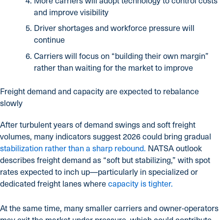
More carriers will adopt technology to control costs
and improve visibility
Driver shortages and workforce pressure will
continue
Carriers will focus on “building their own margin”
rather than waiting for the market to improve
Freight demand and capacity are expected to rebalance
slowly
After turbulent years of demand swings and soft freight
volumes, many indicators suggest 2026 could bring gradual
stabilization rather than a sharp rebound.
NATSA outlook
describes freight demand as “soft but stabilizing,” with spot
rates expected to inch up—particularly in specialized or
dedicated freight lanes where
capacity is tighter.
At the same time, many smaller carriers and owner-operators
may exit the market under pressure, which could contribute