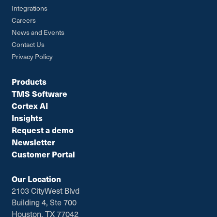
Integrations
Careers
News and Events
Contact Us
Privacy Policy
Products
TMS Software
Cortex AI
Insights
Request a demo
Newsletter
Customer Portal
Our Location
2103 CityWest Blvd
Building 4, Ste 700
Houston, TX 77042