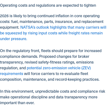
Operating costs and regulations are expected to tighten
2026 is likely to bring continued inflation in core operating
costs: fuel, maintenance, parts, insurance, and replacement
equipment.
NATSA’s outlook highlights that many carriers will
be squeezed by rising input costs while freight rates remain
under pressure.
On the regulatory front, fleets should prepare for increased
compliance demands. Proposed changes for broker
transparency, revised safety-fitness ratings, emissions
regulation, and
potential zero-emission vehicle (ZEV)
requirements
will force carriers to re-evaluate fleet
composition, maintenance, and record-keeping practices.
In this environment, unpredictable costs and compliance risk
make operational discipline and data transparency more
important than ever.