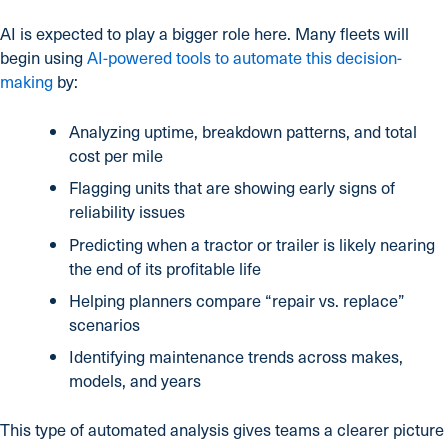
AI is expected to play a bigger role here.
Many fleets will
begin using
AI-powered tools to automate this decision-
making
by:
Analyzing uptime, breakdown patterns, and total
cost per mile
Flagging units that are showing early signs of
reliability issues
Predicting when a tractor or trailer is likely nearing
the end of its profitable life
Helping planners compare “repair vs. replace”
scenarios
Identifying maintenance trends across makes,
models, and years
This type of automated analysis gives teams a clearer picture