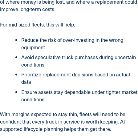
of where money is being lost, and where a replacement could
improve long-term costs.
For mid-sized fleets, this will help:
Reduce the risk of over-investing in the wrong
equipment
Avoid speculative truck purchases during uncertain
conditions
Prioritize replacement decisions based on actual
data
Ensure assets stay dependable under tighter market
conditions
With margins expected to stay thin, fleets will need to be
confident that every truck in service is worth keeping. AI-
supported lifecycle planning helps them get there.