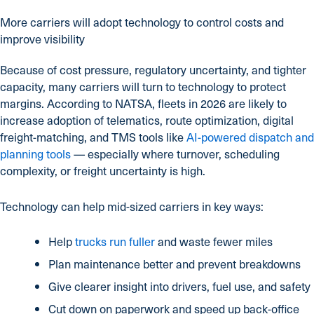
More carriers will adopt technology to control costs and
improve visibility
Because of cost pressure, regulatory uncertainty, and tighter
capacity, many carriers will turn to technology to protect
margins. According to NATSA, fleets in 2026 are likely to
increase adoption of telematics, route optimization, digital
freight-matching, and TMS tools like
AI-powered dispatch and
planning tools
— especially where turnover, scheduling
complexity, or freight uncertainty is high.
Technology can help mid-sized carriers in key ways:
Help
trucks run fuller
and waste fewer miles
Plan maintenance better and prevent breakdowns
Give clearer insight into drivers, fuel use, and safety
Cut down on paperwork and speed up back-office