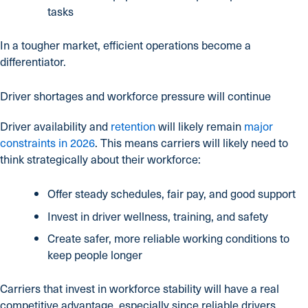
tasks
In a tougher market, efficient operations become a
differentiator.
Driver shortages and workforce pressure will continue
Driver availability and
retention
will likely remain
major
constraints in 2026
. This means carriers will likely need to
think strategically about their workforce:
Offer steady schedules, fair pay, and good support
Invest in driver wellness, training, and safety
Create safer, more reliable working conditions to
keep people longer
Carriers that invest in workforce stability will have a real
competitive advantage, especially since reliable drivers