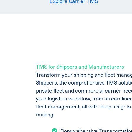
Explore Carrier TMS
TMS for Shippers and Manufacturers
Transform your shipping and fleet mana
Shippers, the comprehensive TMS solutio
private fleet and commercial carrier need
your logistics workflow, from streamline
fleet management, all with deep insights 
making.
Comprehensive Transportati