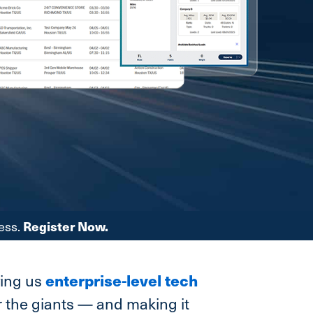
ess.
Register Now.
enterprise-level tech
ving us
or the giants — and making it