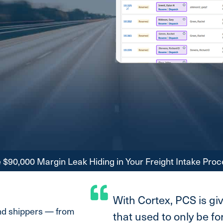
$90,000 Margin Leak Hiding in Your Freight Intake Proc
With Cortex, PCS is gi
and shippers — from
that used to only be f