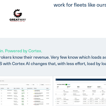
work for fleets like ours
in. Powered by Cortex.
rokers know their revenue. Very few know which loads 
ith Cortex AI changes that, with less effort, load by lo