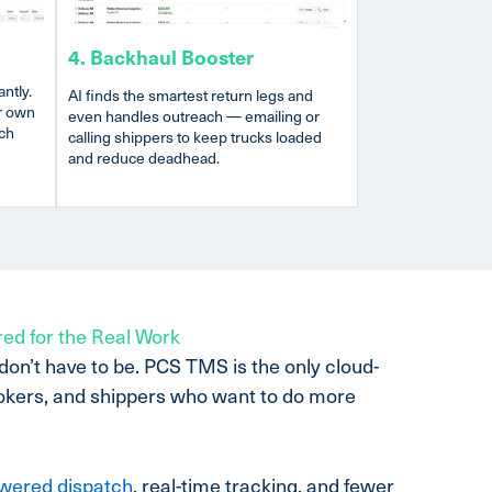
4. Backhaul Booster
ntly.
AI finds the smartest return legs and
r own
even handles outreach — emailing or
tch
calling shippers to keep trucks loaded
and reduce deadhead.
red for the Real Work
 don’t have to be. PCS TMS is the only cloud-
rokers, and shippers who want to do more
wered dispatch
, real-time tracking, and fewer