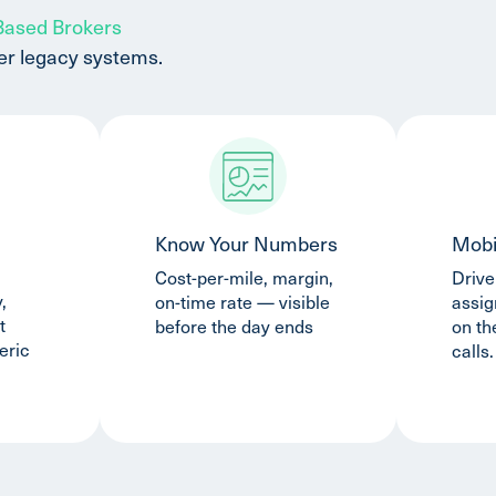
 Based Brokers
er legacy systems.
Know Your Numbers
Mobi
Cost-per-mile, margin,
Drive
,
on-time rate — visible
assi
t
before the day ends
on th
eric
calls