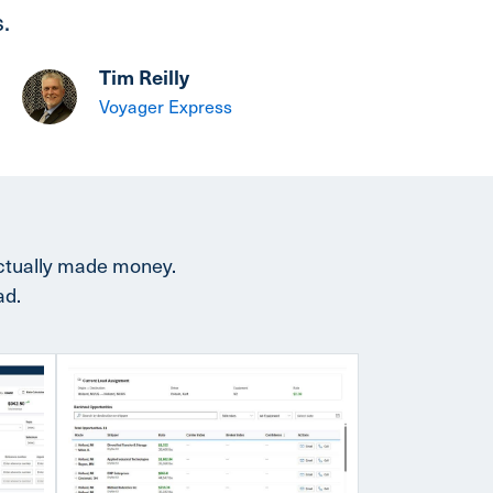
.
Tim Reilly
Voyager Express
actually made money.
ad.