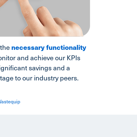
necessary functionality
 the
nitor and achieve our KPIs
ignificant savings and a
age to our industry peers.
 Wastequip