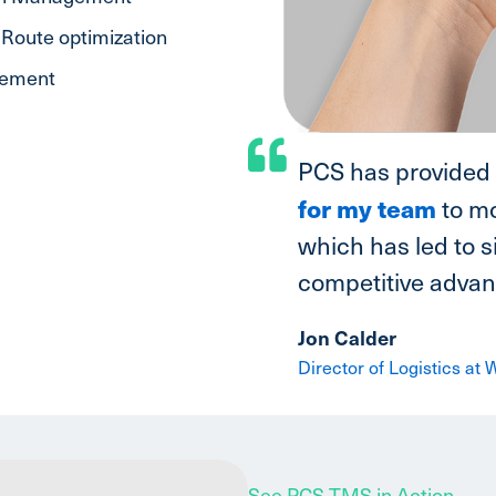
Route optimization
gement
PCS has provided
for my team
to mo
which has led to s
competitive advant
Jon Calder
Director of Logistics at
See PCS TMS in Action