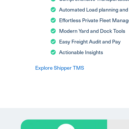
Automated Load planning and 
Effortless Private Fleet Mana
Modern Yard and Dock Tools
Easy Freight Audit and Pay
Actionable Insights
Explore Shipper TMS