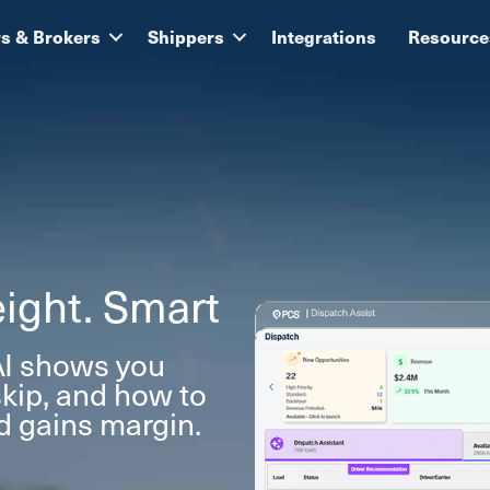
rs & Brokers
Shippers
Integrations
Resource
ight. Smart
I shows you
skip, and how to
ad gains margin.