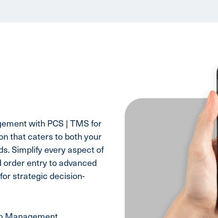
gement with PCS | TMS for
n that caters to both your
s. Simplify every aspect of
d order entry to advanced
for strategic decision-
on Management