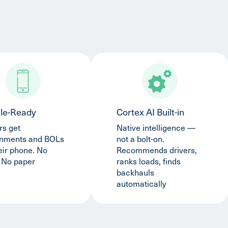
le-Ready
Cortex AI Built-in
rs get
Native intelligence —
gnments and BOLs
not a bolt-on.
eir phone. No
Recommends drivers,
. No paper
ranks loads, finds
backhauls
automatically