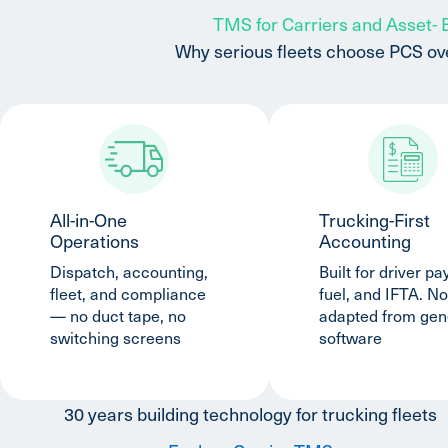
TMS for Carriers and Asset-
Why serious fleets choose PCS ov
All-in-One
Trucking-First
Operations
Accounting
Dispatch, accounting,
Built for driver pay
fleet, and compliance
fuel, and IFTA. No
— no duct tape, no
adapted from gen
switching screens
software
30 years building technology for trucking fleets