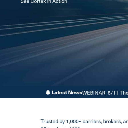
See Cortex in Action
Latest News
WEBINAR: 8/11 The 
Trusted by 1,000+ carriers, brokers, 