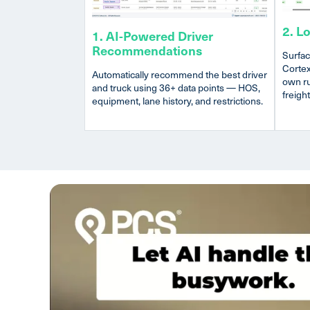
2. L
1. AI-Powered Driver
Recommendations
Surfac
Cortex
Automatically recommend the best driver
own ru
and truck using 36+ data points — HOS,
freight
equipment, lane history, and restrictions.