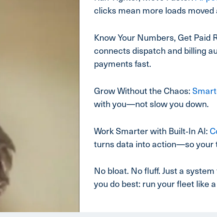
clicks mean more loads moved 
Know Your Numbers, Get Paid R
connects dispatch and billing au
payments fast.
Grow Without the Chaos:
Smart
with you—not slow you down.
Work Smarter with Built‑In AI:
C
turns data into action—so your 
No bloat. No fluff. Just a syst
you do best: run your fleet like a