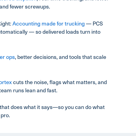
and fewer screwups.
ight:
Accounting made for trucking
— PCS
tomatically — so delivered loads turn into
er ops
, better decisions, and tools that scale
ortex
cuts the noise, flags what matters, and
team runs lean and fast.
em that does what it says—so you can do what
 pro.