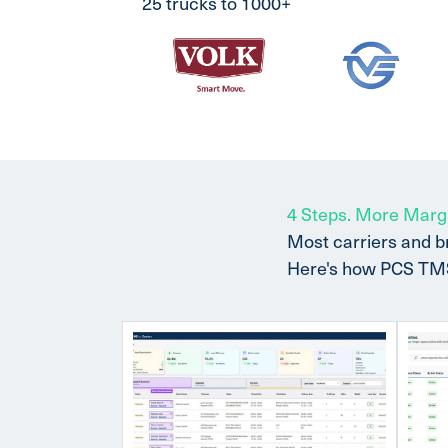
25 trucks to 1000+
4 Steps. More Marg
Most carriers and b
Here's how PCS TMS w