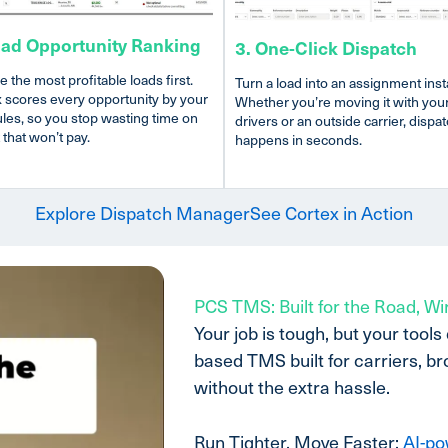
oad Opportunity Ranking
3. One-Click Dispatch
e the most profitable loads first.
Turn a load into an assignment insta
 scores every opportunity by your
Whether you’re moving it with you
les, so you stop wasting time on
drivers or an outside carrier, dispa
 that won’t pay.
happens in seconds.
Explore Dispatch Manager
See Cortex in Action
PCS TMS: Built for the Road, Wi
Your job is tough, but your tools
based TMS built for carriers, b
without the extra hassle.
Run Tighter, Move Faster:
AI-po