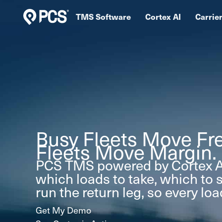
Skip
TMS Software
Cortex AI
Carrie
to
content
Busy Fleets Move Fre
Fleets Move Margin.
PCS TMS powered by Cortex A
which loads to take, which to 
run the return leg, so every lo
Get My Demo