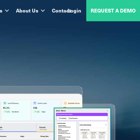
s
About Us
Contact
Login
REQUEST A DEMO